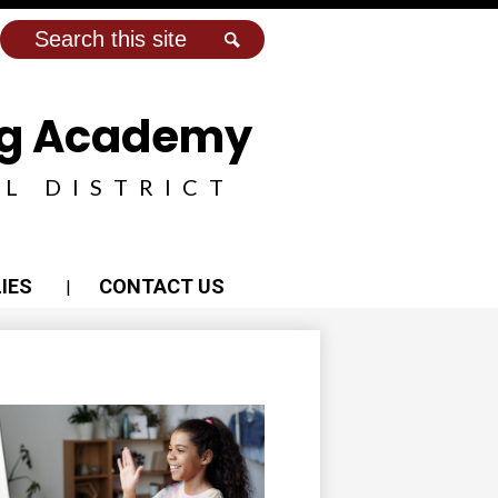
Search
Search
ing Academy
L DISTRICT
IES
CONTACT US