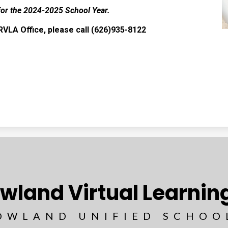
for the 2024-2025 School Year.
RVLA Office, please call (626)935-8122
wland Virtual Learni
OWLAND UNIFIED SCHOO