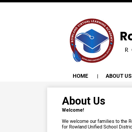
Social
Media
-
Header
R
R
HOME
ABOUT US
About Us
Welcome!
We welcome our families to the R
for Rowland Unified School Distric