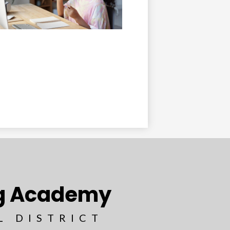
ng Academy
L DISTRICT