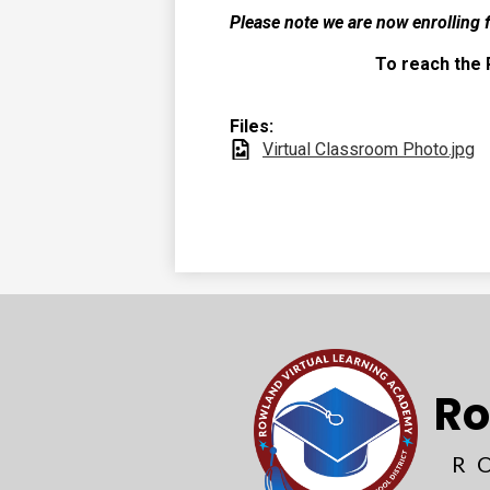
Please note we are now enrolling 
To reach the 
Files:
Virtual Classroom Photo.jpg
Ro
R