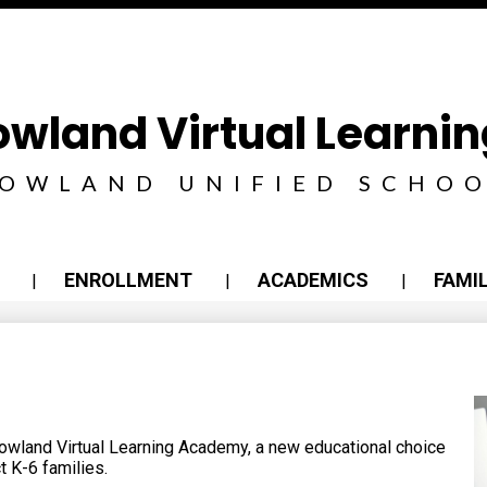
Skip
to
main
content
owland Virtual Learn
OWLAND UNIFIED SCHOO
ENROLLMENT
ACADEMICS
FAMIL
owland Virtual Learning Academy, a new educational choice
t K-6 families.