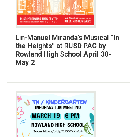
Lin-Manuel Miranda's Musical "In
the Heights" at RUSD PAC by
Rowland High School April 30-
May 2