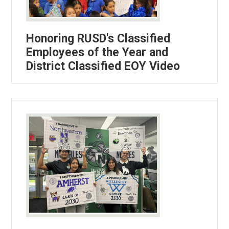
Honoring RUSD's Classified
Employees of the Year and
District Classified EOY Video