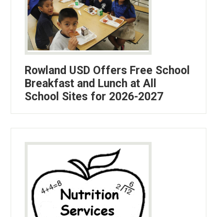
Rowland USD Offers Free School
Breakfast and Lunch at All
School Sites for 2026-2027