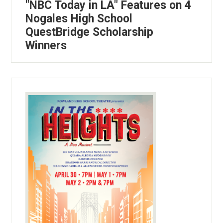
"NBC Today in LA" Features on 4
Nogales High School
QuestBridge Scholarship
Winners