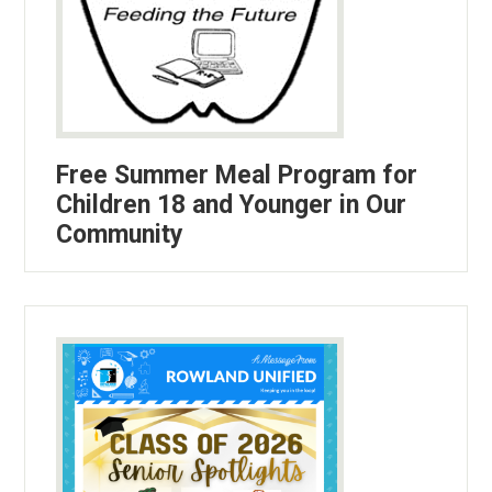
Free Summer Meal Program for
Children 18 and Younger in Our
Community