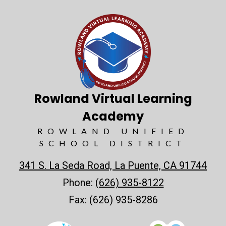
Rowland Virtual Learning
Academy
ROWLAND UNIFIED
SCHOOL DISTRICT
341 S. La Seda Road, La Puente, CA 91744
Phone:
(626) 935-8122
Fax: (626) 935-8286
Useful