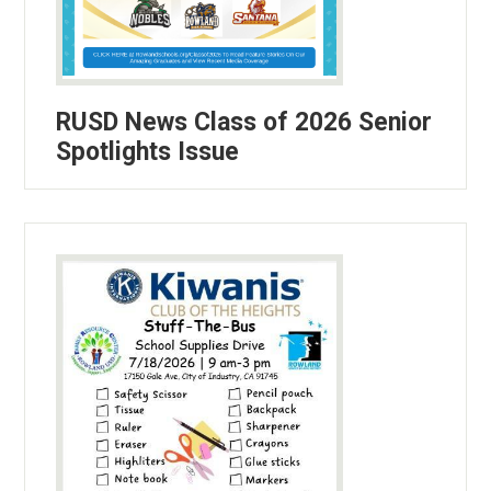
RUSD News Class of 2026 Senior
Spotlights Issue