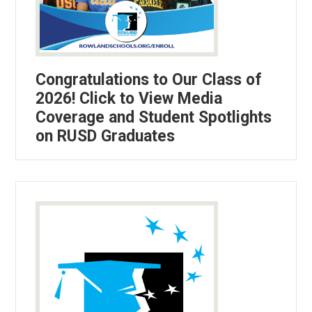
Congratulations to Our Class of
2026! Click to View Media
Coverage and Student Spotlights
on RUSD Graduates