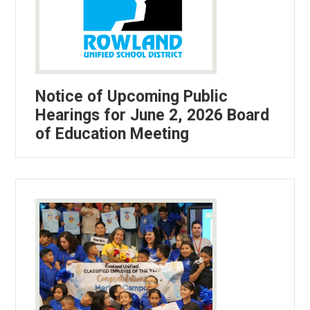
Notice of Upcoming Public
Hearings for June 2, 2026 Board
of Education Meeting