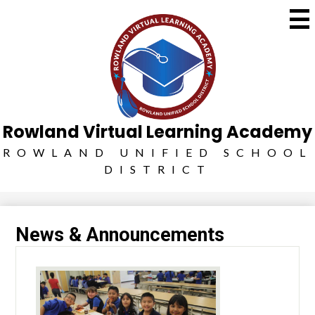
Skip
Social
to
Media
main
Search
-
content
Header
Rowland Virtual Learning Academy
ROWLAND UNIFIED SCHOOL
DISTRICT
News & Announcements