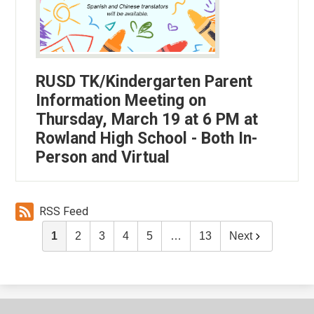
RUSD TK/Kindergarten Parent
Information Meeting on
Thursday, March 19 at 6 PM at
Rowland High School - Both In-
Person and Virtual
RSS Feed
1
2
3
4
5
…
13
Next