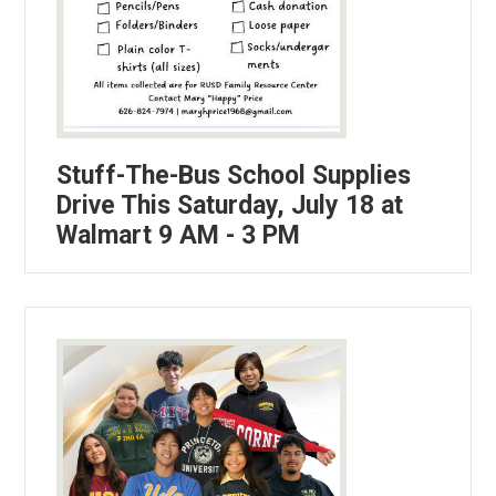
Stuff-The-Bus School Supplies
Drive This Saturday, July 18 at
Walmart 9 AM - 3 PM